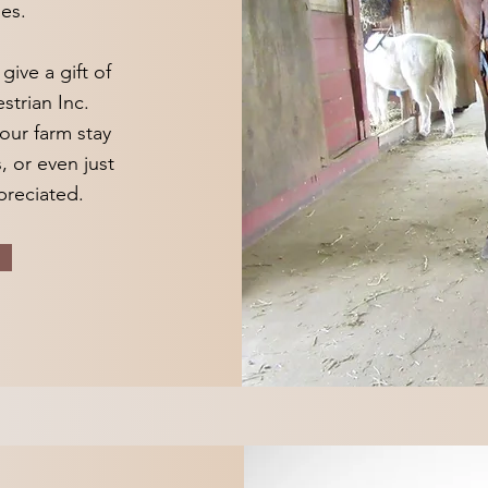
es.
ive a gift of
strian Inc.
our farm stay
, or even just
ppreciated.