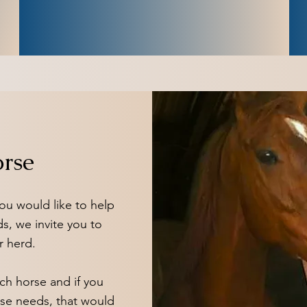
orse
 you would like to help
ds, we invite you to
r herd.
ch horse and if you
ose needs, that would