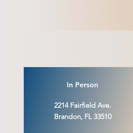
In Person
2214 Fairfield Ave.
Brandon, FL 33510