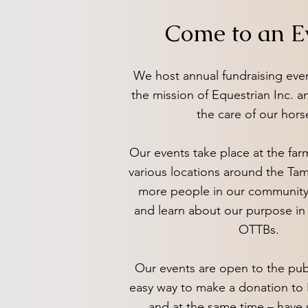
Come to an E
We host annual fundraising eve
the mission of Equestrian Inc. a
the care of our hors
Our events take place at the farm
various locations around the Ta
more people in our community
and learn about our purpose in 
OTTBs.
Our events are open to the pub
easy way to make a donation to 
and at the same time – hav