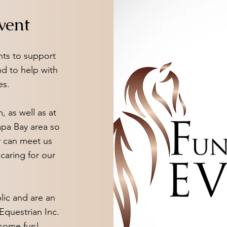
vent
nts to support
nd to help with
es.
, as well as at
mpa Bay area so
 can meet us
caring for our
lic and are an
Equestrian Inc.
e some fun!