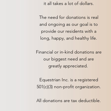
it all takes a lot of dollars.
The need for donations is real
and ongoing as our goal is to
provide our residents with a
long, happy, and healthy life.
Financial or in-kind donations are
our biggest need and are
greatly appreciated.
Equestrian Inc. is a registered
501(c)(3) non-profit organization.
All donations are tax deductible.