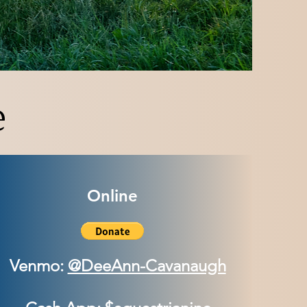
e
Online
Venmo:
@DeeAnn-Cavanaugh