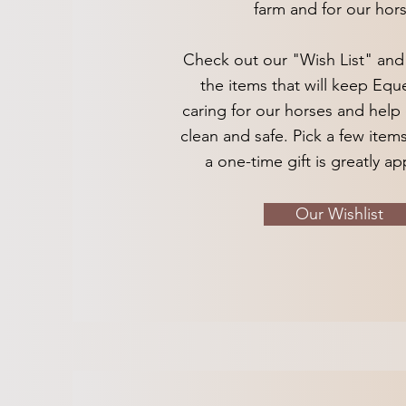
farm and for our hors
Check out our "Wish List" and g
the items that will keep Eque
caring for our horses and help 
clean and safe. Pick a few items
a one-time gift is greatly a
Our Wishlist