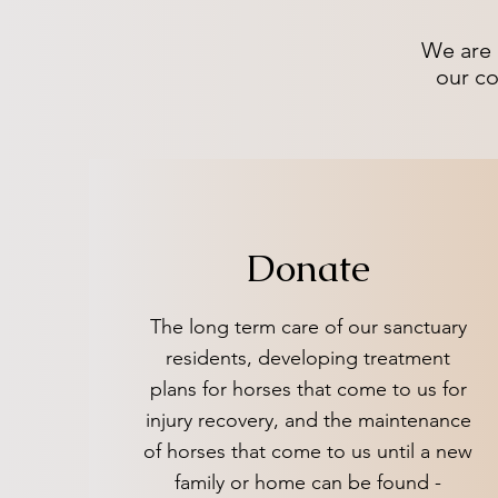
We are 
our co
Donate
The long term care of our sanctuary
residents, developing treatment
plans for horses that come to us for
injury recovery, and the maintenance
of horses that come to us until a new
family or home can be found -