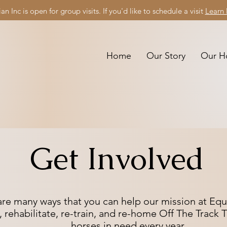
an Inc is open for group visits. If you'd like to schedule a visit
Learn
Home
Our Story
Our H
Get Involved
are many ways that you can help our mission at Eque
, rehabilitate, re-train, and re-home Off The Trac
horses
in need every year.​