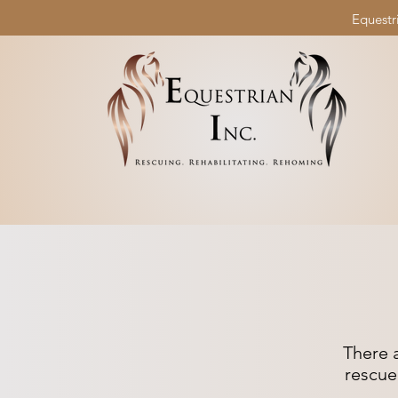
Equestri
There 
rescue