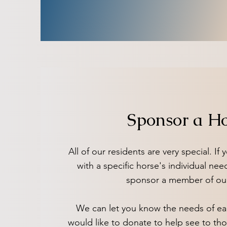
Sponsor a H
All of our residents are very special. If
with a specific horse's individual nee
sponsor a member of ou
We can let you know the needs of ea
would like to donate to help see to th