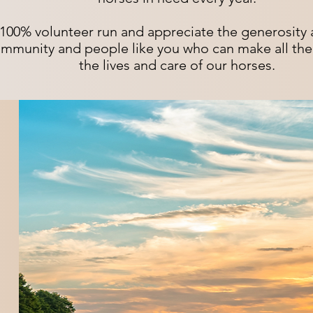
100% volunteer run and appreciate the generosity 
mmunity and people like you who can make all the 
the lives and care of our horses.