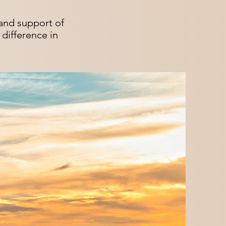
and support of
difference in