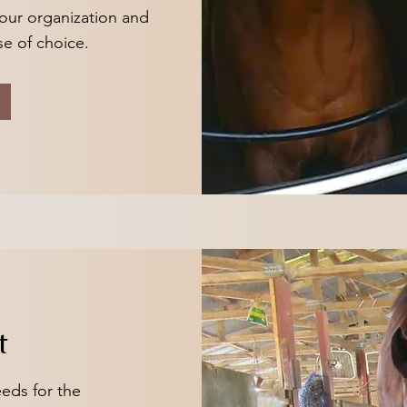
our organization and
se of choice.
t
eds for the