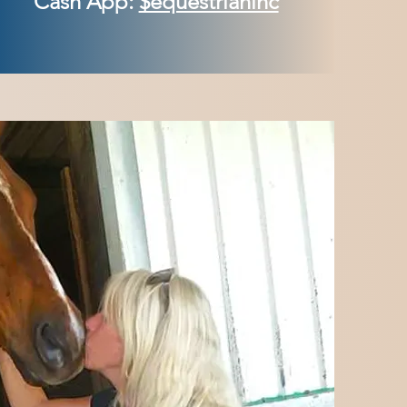
Cash App:
$equestrianinc