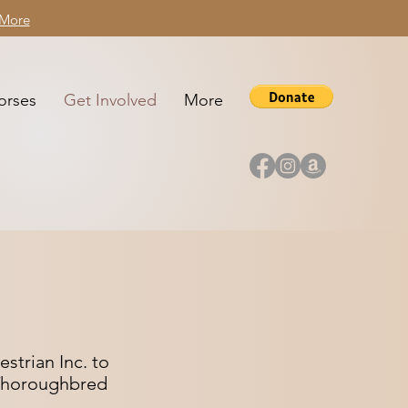
 More
orses
Get Involved
More
strian Inc. to
k Thoroughbred