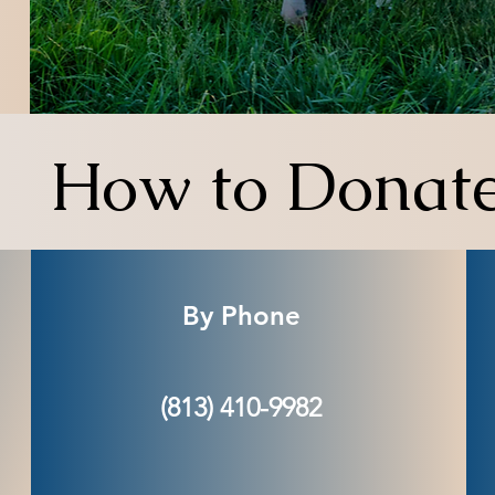
How to Donat
By Phone
(813) 410-9982