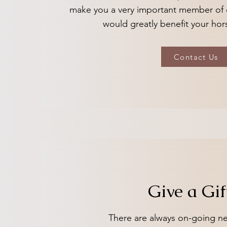
make you a very important member of 
would greatly benefit your hor
Contact Us
Give a Gif
There are always on-going ne