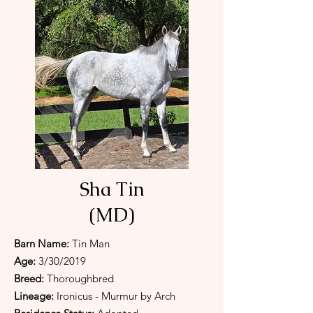
Sha Tin
(MD)
Barn Name:
Tin Man
Age:
3/30/2019
Breed:
Thoroughbred
Lineage:
Ironicus - Murmur by Arch