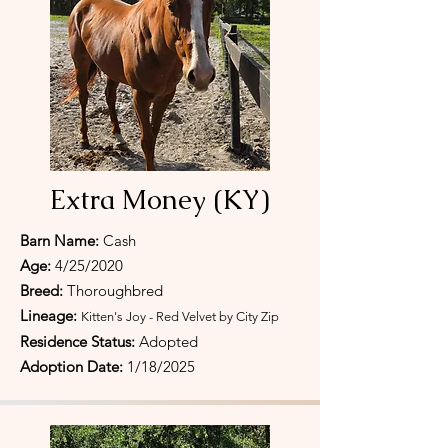
Extra Money (KY)
Barn Name:
Cash
Age:
4/25/2020
Breed:
Thoroughbred
Lineage:
Kitten's Joy - Red Velvet by City Zip
Residence Status:
Adopted
Adoption Date:
1/18/2025