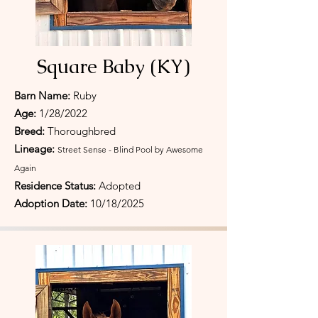
Square Baby (KY)
Barn Name:
Ruby
Age:
1/28/2022
Breed:
Thoroughbred
Lineage:
Street Sense - Blind Pool by Awesome
Again
Residence Status:
Adopted
Adoption Date:
10/18/
2025