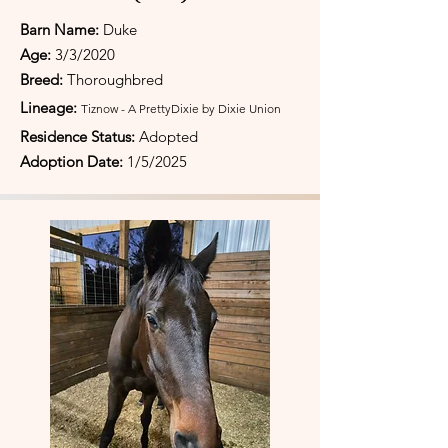
Barn Name:
Duke
Age:
3/3/2020
Breed:
Thoroughbred
Lineage:
Tiznow - A PrettyDixie by Dixie Union
Residence Status:
Adopted
Adoption Date:
1/5/2025