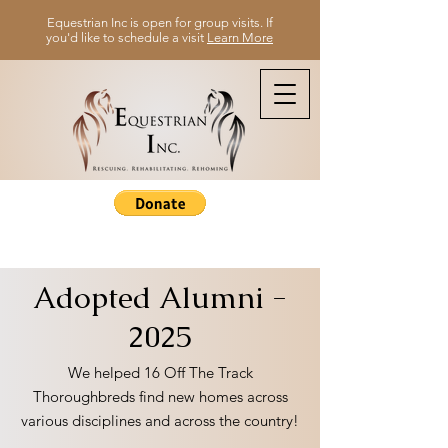
Equestrian Inc is open for group visits. If
you'd like to schedule a visit
Learn More
Adopted Alumni -
2025
We helped 16 Off The Track
Thoroughbreds find new homes across
various disciplines and across the country!