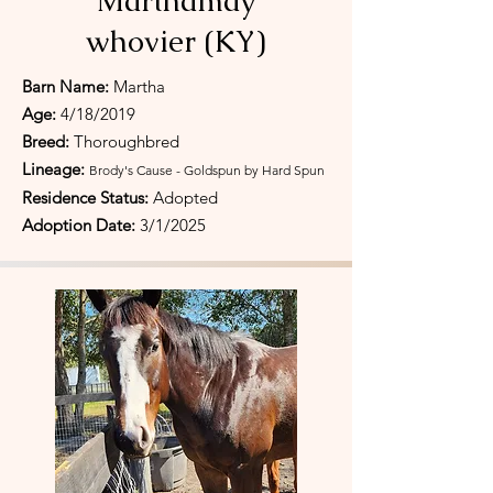
Marthamay
whovier (KY)
Barn Name:
Martha
Age:
4/18/2019
Breed:
Thoroughbred
Lineage:
Brody's Cause - Goldspun by Hard Spun
Residence Status:
Adopted
Adoption Date:
3/1/2025