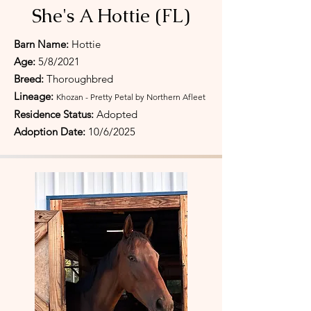
She's A Hottie (FL)
Barn Name:
Hottie
Age:
5/8/2021
Breed:
Thoroughbred
Lineage:
Khozan - Pretty Petal by Northern Afleet
Residence Status:
Adopted
Adoption Date:
10/6/
2025