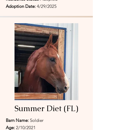
Adoption Date:
4/29/2025
Summer Diet (FL)
Barn Name:
Soldier
Age:
2/10/2021