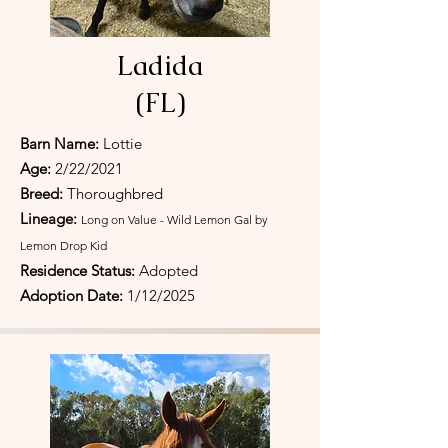
Ladida
(FL)
Barn Name:
Lottie
Age:
2/22/2021
Breed:
Thoroughbred
Lineage:
Long on Value - Wild Lemon Gal by
Lemon Drop Kid
Residence Status:
Adopted
Adoption Date:
1/12/2025