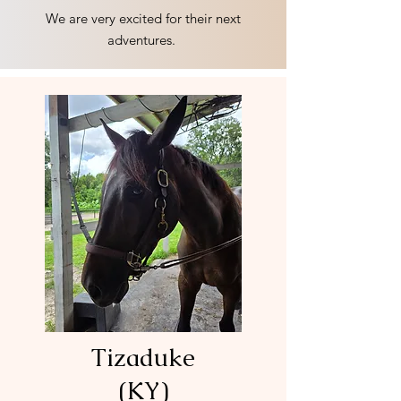
We are very excited for their next
adventures.
Tizaduke
(KY)