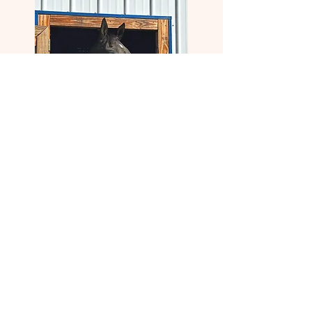
Bomb Cyclone (MD)
Barn Name:
Bomber
Age:
4/7/2021
Breed:
Thoroughbred
Lineage:
Constitution - Wood Not by Kissin Kris
Residence Status:
Adopted
Adoption Date:
12/3/
2025