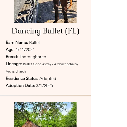
Dancing Bullet (FL)
Barn Name:
Bullet
Age:
4/11/2021
Breed:
Thoroughbred
Lineage:
Bullet Gone Astray - Archachacha by
Archarcharch
Residence Status:
Adopted
Adoption Date:
3/1/2025