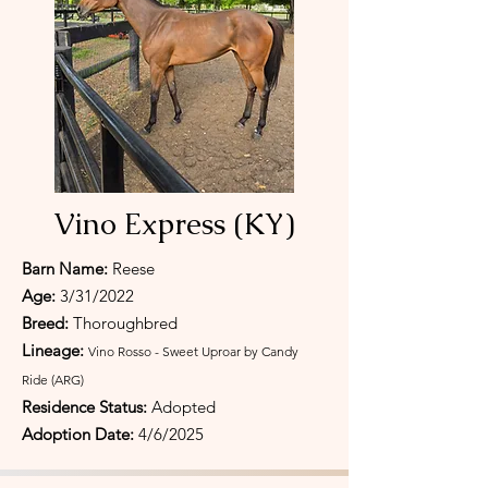
Vino Express (KY)
Barn Name:
Reese
Age:
3/31/2022
Breed:
Thoroughbred
Lineage:
Vino Rosso - Sweet Uproar by Candy
Ride (ARG)
Residence Status:
Adopted
Adoption Date:
4/6/2025