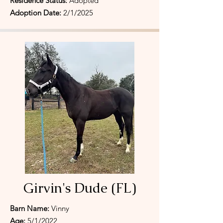
Residence Status:
Adopted
Adoption Date:
2/1/2025
Girvin's Dude (FL)
Barn Name:
Vinny
Age:
5/1/2022