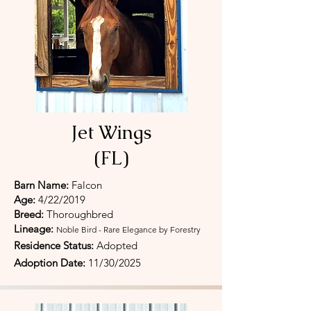
Jet Wings
(FL)
Barn Name:
Falcon
Age:
4/22/2019
Breed:
Thoroughbred
Lineage:
Noble Bird - Rare Elegance by Forestry
Residence Status:
Adopted
Adoption Date:
11/30/
2025