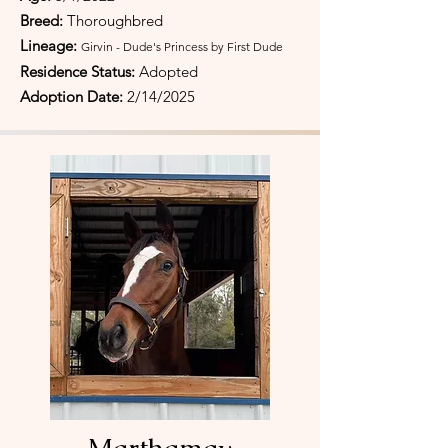
Breed:
Thoroughbred
Lineage:
Girvin - Dude's Princess by First Dude
Residence Status:
Adopted
Adoption Date:
2/14/2025