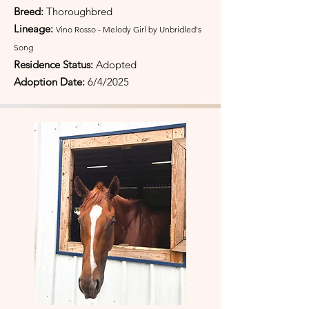
Breed:
Thoroughbred
Lineage:
Vino Rosso - Melody Girl by Unbridled's
Song
Residence Status:
Adopted
Adoption Date:
6/4/2025