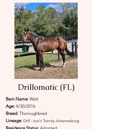
Drillomatic (FL)
Barn Name:
Walt
Age:
4/30/2016
Breed:
Thoroughbred
Lineage:
Drill - Jozi's Turn by Johannesburg
Residence Status:
Adopted